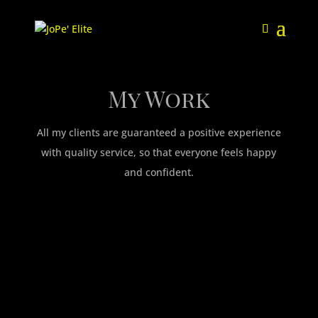
My Work
All my clients are guaranteed a positive experience
with quality service, so that everyone feels happy
and confident.